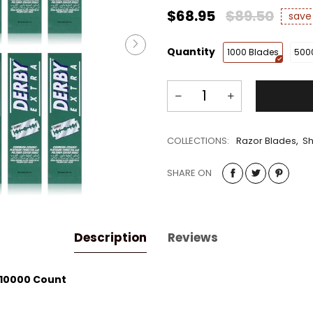
$68.95
$89.50
sav
Quantity
1000 Blades
500
COLLECTIONS:
Razor Blades
,
Sh
SHARE ON
Description
Reviews
 10000 Count