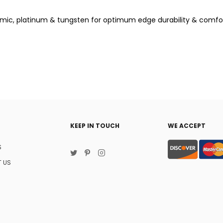
mic, platinum & tungsten for optimum edge durability & comfo
KEEP IN TOUCH
WE ACCEPT
S
 US