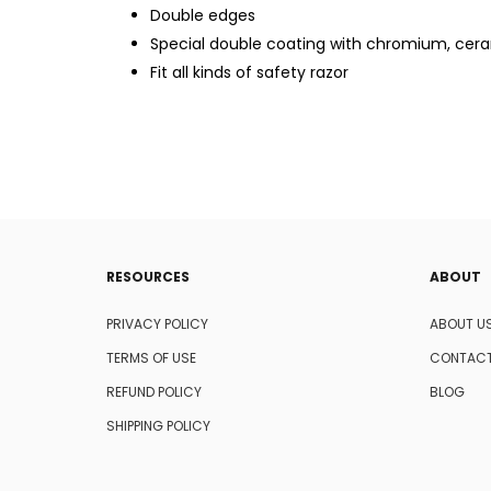
Double edges
Special double coating with chromium, cera
Fit all kinds of safety razor
RESOURCES
ABOUT
PRIVACY POLICY
ABOUT U
TERMS OF USE
CONTACT
REFUND POLICY
BLOG
SHIPPING POLICY