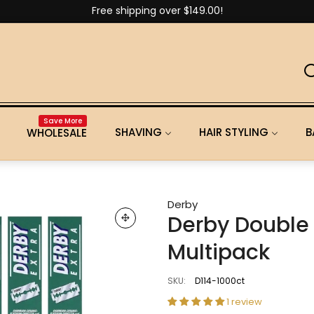
Free shipping over $149.00!
Save More
SHAVING
HAIR STYLING
B
WHOLESALE
Derby
Derby Double 
Multipack
SKU:
D114-1000ct
1 review