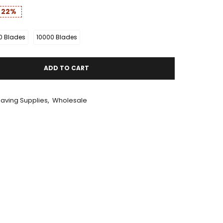
e
22%
0 Blades
10000 Blades
ADD TO CART
aving Supplies
,
Wholesale