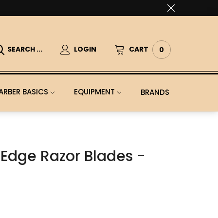
SEARCH ...
LOGIN
CART
0
ARBER BASICS
EQUIPMENT
BRANDS
Edge Razor Blades -