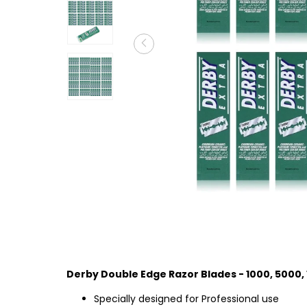
Derby Double Edge Razor Blades - 1000, 5000,
Specially designed for Professional use