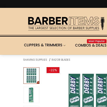
Most Popular
CLIPPERS & TRIMMERS
COMBOS & DEALS
SHAVING SUPPLIES
RAZOR BLADES
/
-
22%