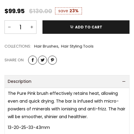
$99.95
$130.00
save
23%
ADD TO CART
COLLECTIONS:
Hair Brushes
,
Hair Styling Tools
SHARE ON
Description
​The Pure Pink brush effectively retains heat, allowing
even and quick drying. The bar is infused with micro-
powders of minerals with ionising and anti-frizz. The hair
will be smoother, shinier and healthier.
13-20-25-33-43mm