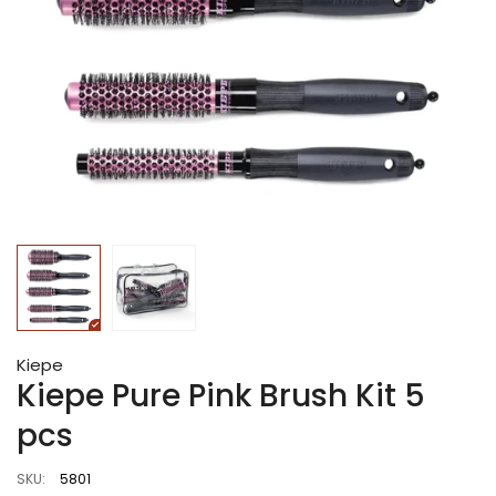
Kiepe
Kiepe Pure Pink Brush Kit 5
pcs
SKU:
5801