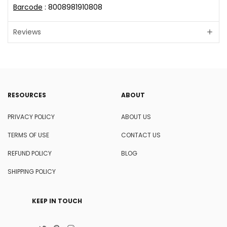
Barcode
: 8008981910808
Reviews
RESOURCES
ABOUT
PRIVACY POLICY
ABOUT US
TERMS OF USE
CONTACT US
REFUND POLICY
BLOG
SHIPPING POLICY
KEEP IN TOUCH