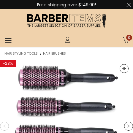
Free shipping over $149.00!
0
HAIR STYLING TOOLS
HAIR BRUSHES
/
-
23%